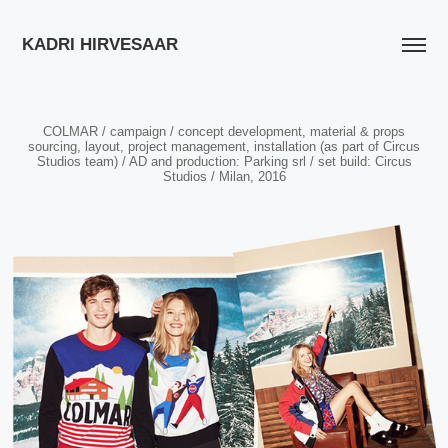
KADRI HIRVESAAR
COLMAR / campaign / concept development, material & props
sourcing, layout, project management, installation (as part of Circus
Studios team) / AD and production: Parking srl / set build: Circus
Studios / Milan, 2016