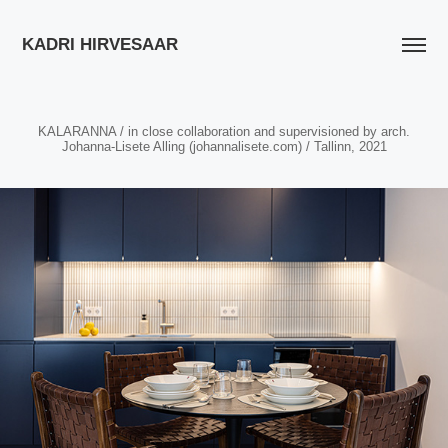
KADRI HIRVESAAR
KALARANNA / in close collaboration and supervisioned by arch.
Johanna-Lisete Alling (johannalisete.com) / Tallinn, 2021